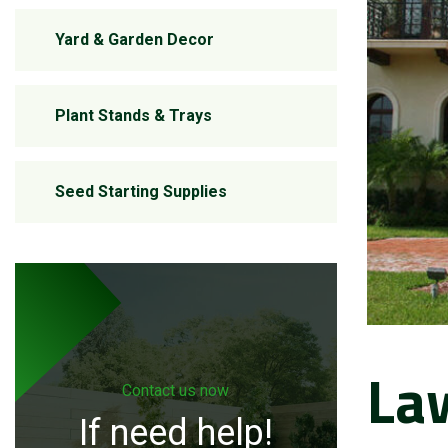
Yard & Garden Decor
Plant Stands & Trays
Seed Starting Supplies
La
Contact us now
If need help!