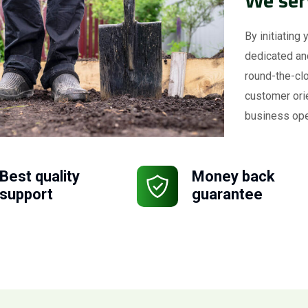
By initiating 
dedicated an
round-the-clo
customer ori
business ope
Best quality
Money back
support
guarantee