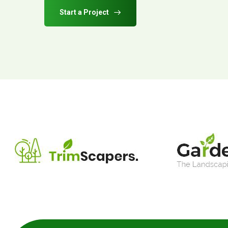
Start a Project