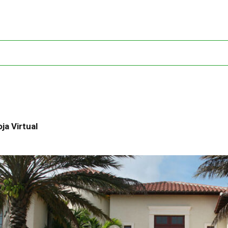
ja Virtual