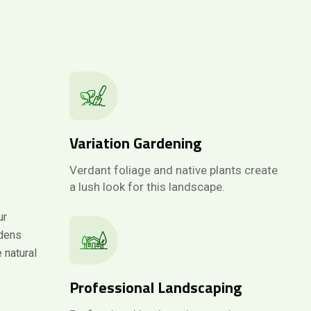
Variation Gardening
Verdant foliage and native plants create
a lush look for this landscape.
ur
rdens
 natural
Professional Landscaping