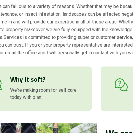
can fail due to a variety of reasons. Whether that may be becau
tenance, or insect infestation, landscapes can be affected negat
me in and will provide our expertise in all of these areas. Whethe
te property makeover we are fully equipped with the knowledge 
rda Services is committed to providing superior customer service, q
 can trust. If you or your property representative are interested
or email the office and I will personally get in contact with you wi
Why It soft?
We're making room for self care
today with plan.
We ser