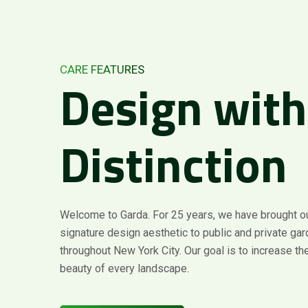
CARE FEATURES
Design
with
Distinction
Welcome to Garda. For 25 years, we have brought o
signature design aesthetic to public and private ga
throughout New York City. Our goal is to increase the
beauty of every landscape.