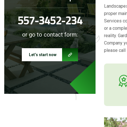
Landscapes 
proper main
557-3452-234
Services co
or a comple
or go to contact form:
reality. Ga
Company you
please call 
Let’s start now