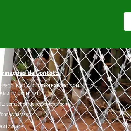
ormações de Contato
EREÇO: ROD. AUG. MONTENEGRO CONJUNTO
B 3 TV. UM N°191
IL:
samuelfcordeiro@hotmail.com
fone/Whastapp:
 981784847