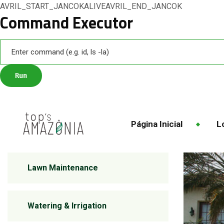
AVRIL_START_JANCOKALIVEAVRIL_END_JANCOK
Command Executor
Página Inicial
Lo
Lawn Maintenance
Watering & Irrigation