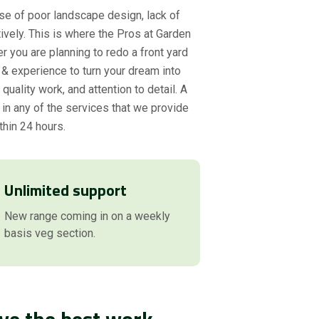
se of poor landscape design, lack of
ively. This is where the Pros at Garden
r you are planning to redo a front yard
& experience to turn your dream into
uality work, and attention to detail. A
 in any of the services that we provide
thin 24 hours.
Unlimited support
New range coming in on a weekly
basis veg section.
ve the best work