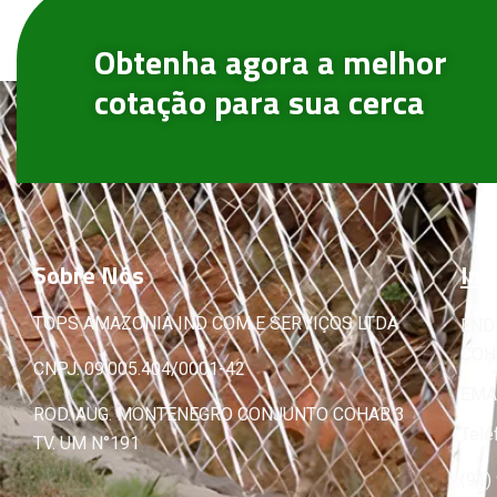
Obtenha agora a melhor
cotação para sua cerca
Sobre
Nós
Inf
TOPS AMAZONIA IND COM E SERVIÇOS LTDA
END
COHA
CNPJ: 09.005.404/0001-42
EMA
ROD. AUG. MONTENEGRO CONJUNTO COHAB 3
Tele
TV. UM N°191
(91)