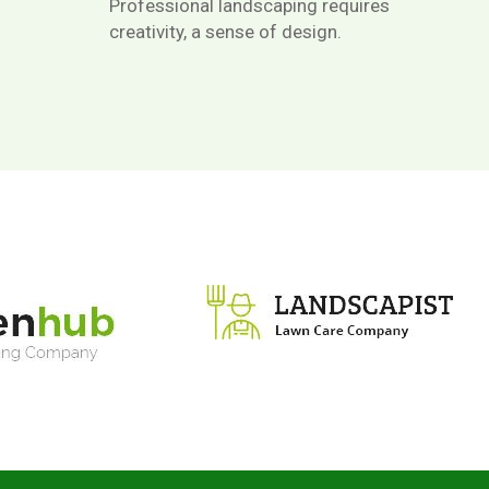
Professional landscaping requires
creativity, a sense of design.