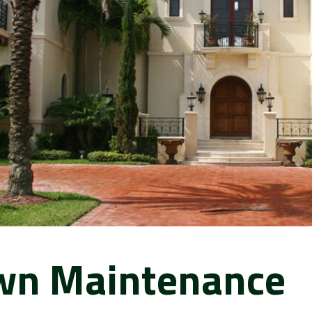
wn Maintenance