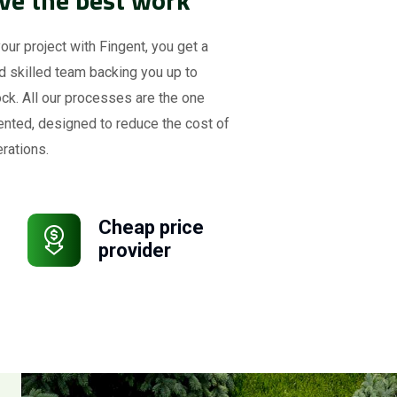
your project with Fingent, you get a
d skilled team backing you up to
ck. All our processes are the one
ented, designed to reduce the cost of
rations.
Cheap price
provider