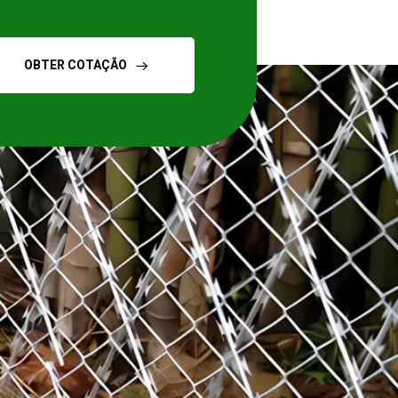
OBTER COTAÇÃO