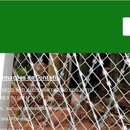
ormações de Contato
EREÇO: ROD. AUG. MONTENEGRO CONJUNTO
B 3 TV. UM N°191
IL:
samuelfcordeiro@hotmail.com
fone/Whastapp: