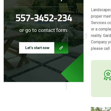
Landscapes 
557-3452-234
proper main
Services co
or a comple
or go to contact form:
reality. Ga
Company you
Let’s start now
please call 