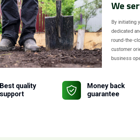
We ser
By initiating 
dedicated an
round-the-clo
customer ori
business ope
Best quality
Money back
support
guarantee