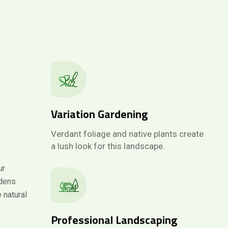
Variation Gardening
Verdant foliage and native plants create
a lush look for this landscape.
ur
rdens
 natural
Professional Landscaping