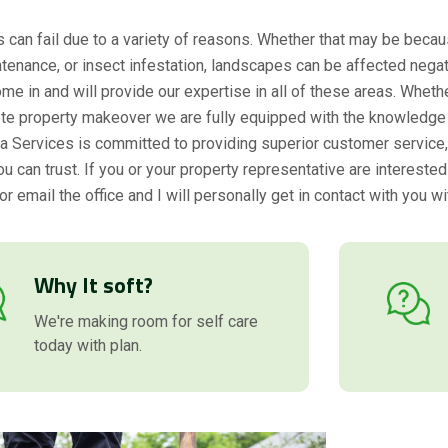
can fail due to a variety of reasons. Whether that may be becau
tenance, or insect infestation, landscapes can be affected negat
me in and will provide our expertise in all of these areas. Whethe
te property makeover we are fully equipped with the knowledge 
rda Services is committed to providing superior customer service, q
 can trust. If you or your property representative are interested
or email the office and I will personally get in contact with you wi
Why It soft?
We're making room for self care
today with plan.