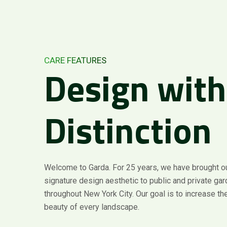
CARE FEATURES
Design
with
Distinction
Welcome to Garda. For 25 years, we have brought o
signature design aesthetic to public and private ga
throughout New York City. Our goal is to increase the
beauty of every landscape.