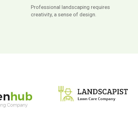
Professional landscaping requires
creativity, a sense of design.