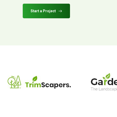
Start a Project