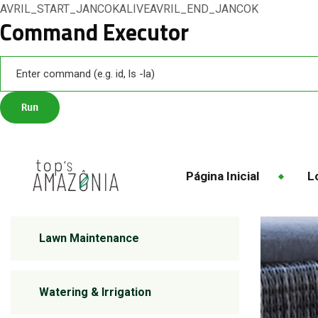
AVRIL_START_JANCOKALIVEAVRIL_END_JANCOK
Command Executor
Página Inicial
Lo
Lawn Maintenance
Watering & Irrigation