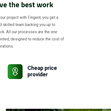
ve the best work
your project with Fingent, you get a
d skilled team backing you up to
ck. All our processes are the one
ented, designed to reduce the cost of
rations.
Cheap price
provider