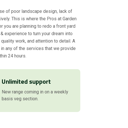
se of poor landscape design, lack of
ively. This is where the Pros at Garden
r you are planning to redo a front yard
& experience to turn your dream into
uality work, and attention to detail. A
 in any of the services that we provide
thin 24 hours.
Unlimited support
New range coming in on a weekly
basis veg section.