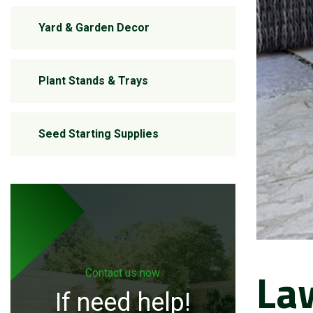
Yard & Garden Decor
Plant Stands & Trays
Seed Starting Supplies
La
Contact us now
If need help!