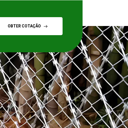
OBTER COTAÇÃO