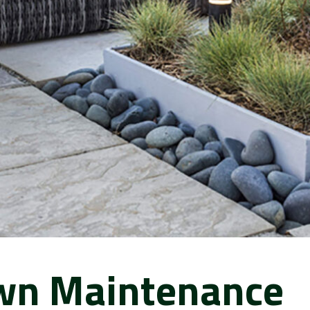
wn Maintenance