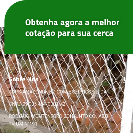
Obtenha agora a melhor
cotação para sua cerca
Sobre
Nós
Inf
TOPS AMAZONIA IND COM E SERVIÇOS LTDA
END
COHA
CNPJ: 09.005.404/0001-42
EMA
ROD. AUG. MONTENEGRO CONJUNTO COHAB 3
Tele
TV. UM N°191