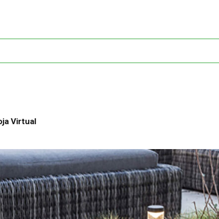
ja Virtual