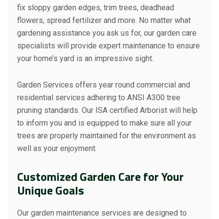
fix sloppy garden edges, trim trees, deadhead
flowers, spread fertilizer and more. No matter what
gardening assistance you ask us for, our garden care
specialists will provide expert maintenance to ensure
your home’s yard is an impressive sight.
Garden Services offers year round commercial and
residential services adhering to ANSI A300 tree
pruning standards. Our ISA certified Arborist will help
to inform you and is equipped to make sure all your
trees are properly maintained for the environment as
well as your enjoyment.
Customized Garden Care for Your
Unique Goals
Our garden maintenance services are designed to