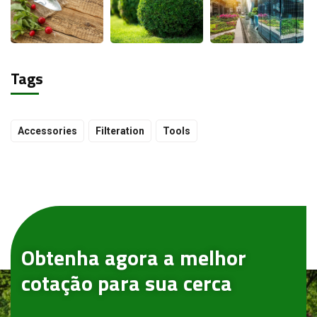
Tags
Accessories
Filteration
Tools
Obtenha agora a melhor
cotação para sua cerca