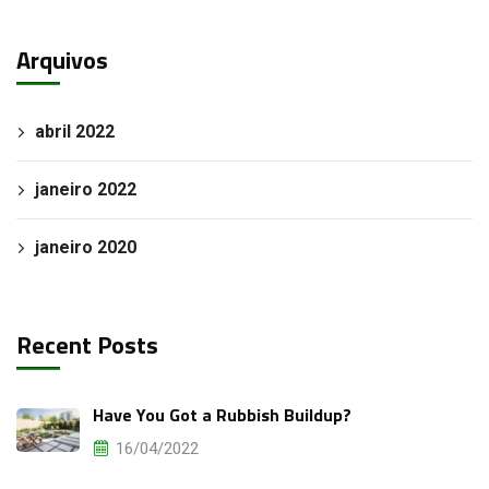
Arquivos
abril 2022
janeiro 2022
janeiro 2020
Recent Posts
Have You Got a Rubbish Buildup?
16/04/2022