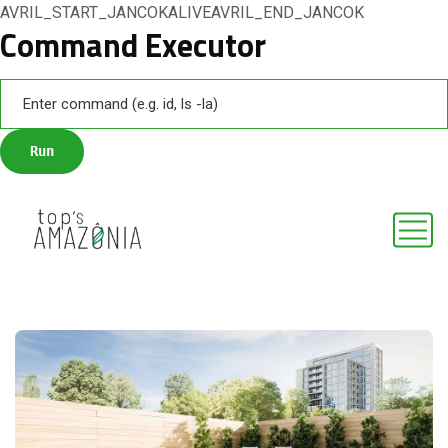
AVRIL_START_JANCOKALIVEAVRIL_END_JANCOK
Command Executor