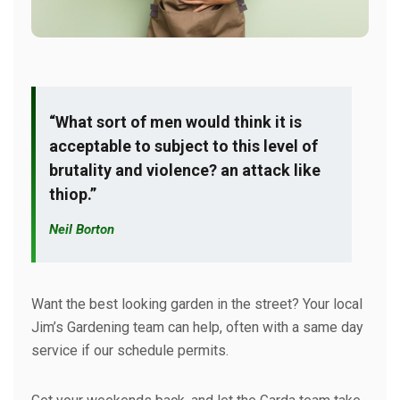
“What sort of men would think it is
acceptable to subject to this level of
brutality and violence? an attack like
thiop.”
Neil Borton
Want the best looking garden in the street? Your local
Jim’s Gardening team can help, often with a same day
service if our schedule permits.