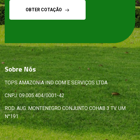
OBTER COTAÇÃO
Sobre
Nós
TOPS AMAZONIA IND COM E SERVIÇOS LTDA
CNPJ: 09.005.404/0001-42
ROD. AUG. MONTENEGRO CONJUNTO COHAB 3 TV. UM
N°191