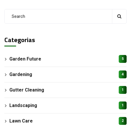
Categorias
Garden Future
5
Gardening
4
Gutter Cleaning
1
Landscaping
1
Lawn Care
2