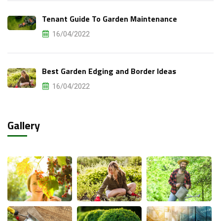
Tenant Guide To Garden Maintenance
16/04/2022
Best Garden Edging and Border Ideas
16/04/2022
Gallery