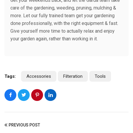
Get your weekends back, and let the Garda team take
care of the gardening, weeding, pruning, mulching &
more. Let our fully trained team get your gardening
done professionally, with the right equipment & fast.
Give yourself more time to actually relax and enjoy
your garden again, rather than working in it.
Tags:
Accessories
Filteration
Tools
PREVIOUS POST