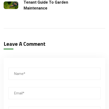
Tenant Guide To Garden
Maintenance
Leave A Comment