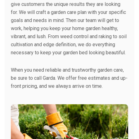
give customers the unique results they are looking
for. We will craft a garden care plan with your specific
goals and needs in mind. Then our team will get to
work, helping you keep your home garden healthy,
vibrant, and lush. From weed control and raking to soil
cultivation and edge definition, we do everything
necessary to keep your garden bed looking beautiful.
When you need reliable and trustworthy garden care,
be sure to call Garda. We offer free estimates and up-
front pricing, and we always arrive on time.