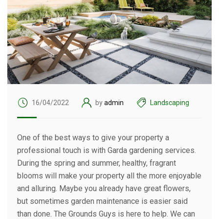
16/04/2022
by
admin
Landscaping
One of the best ways to give your property a
professional touch is with Garda gardening services.
During the spring and summer, healthy, fragrant
blooms will make your property all the more enjoyable
and alluring. Maybe you already have great flowers,
but sometimes garden maintenance is easier said
than done. The Grounds Guys is here to help. We can