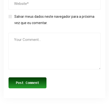
Salvar meus dados neste navegador para a próxima
vez que eu comentar.