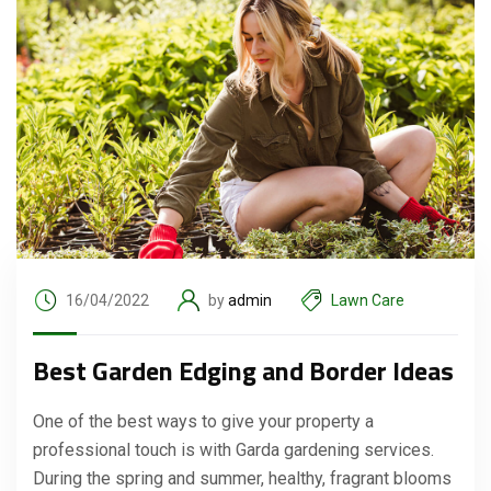
16/04/2022
by
admin
Lawn Care
Best Garden Edging and Border Ideas
One of the best ways to give your property a
professional touch is with Garda gardening services.
During the spring and summer, healthy, fragrant blooms