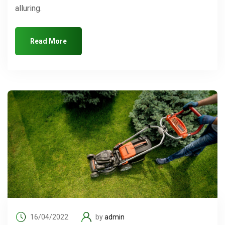
alluring.
Read More
16/04/2022
by
admin