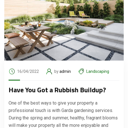
16/04/2022
by
admin
Landscaping
Have You Got a Rubbish Buildup?
One of the best ways to give your property a
professional touch is with Garda gardening services.
During the spring and summer, healthy, fragrant blooms
will make your property all the more enjoyable and