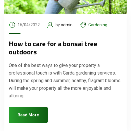
16/04/2022
by
admin
Gardening
How to care for a bonsai tree
outdoors
One of the best ways to give your property a
professional touch is with Garda gardening services.
During the spring and summer, healthy, fragrant blooms
will make your property all the more enjoyable and
alluring.
Read More