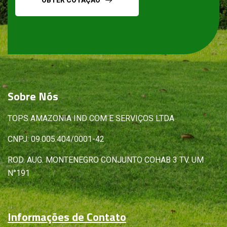
Sobre
Nós
TOPS AMAZONIA IND COM E SERVIÇOS LTDA
CNPJ: 09.005.404/0001-42
ROD. AUG. MONTENEGRO CONJUNTO COHAB 3 TV. UM
N°191
Informações de Contato