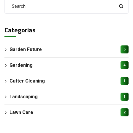
Categorias
Garden Future
5
Gardening
4
Gutter Cleaning
1
Landscaping
1
Lawn Care
2