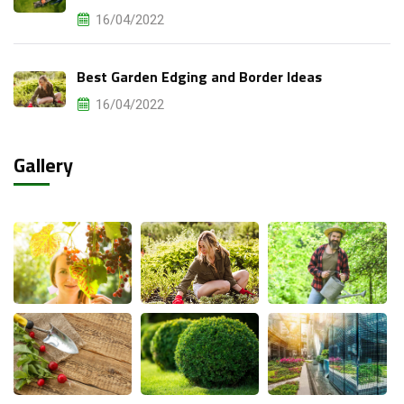
16/04/2022
Best Garden Edging and Border Ideas
16/04/2022
Gallery