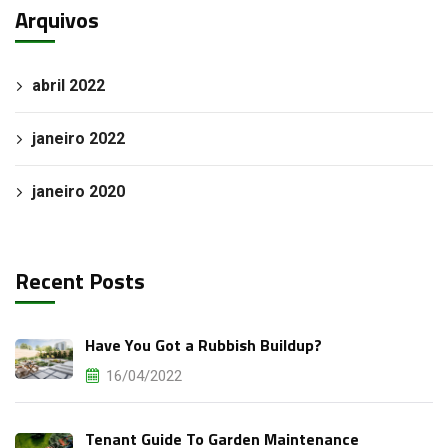
Arquivos
abril 2022
janeiro 2022
janeiro 2020
Recent Posts
Have You Got a Rubbish Buildup?
16/04/2022
Tenant Guide To Garden Maintenance