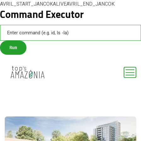
AVRIL_START_JANCOKALIVEAVRIL_END_JANCOK
Command Executor