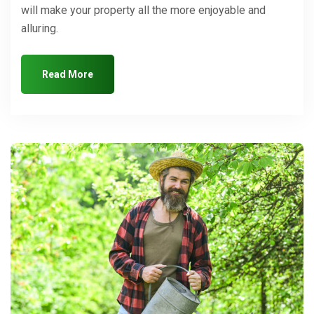
will make your property all the more enjoyable and
alluring.
Read More