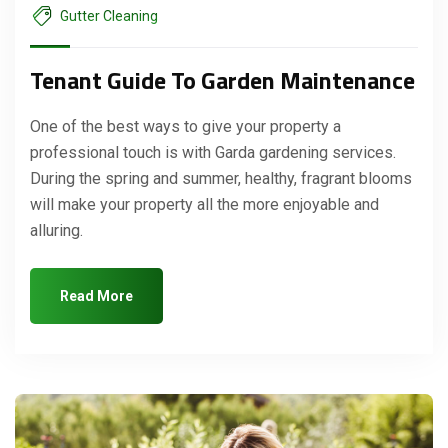
Gutter Cleaning
Tenant Guide To Garden Maintenance
One of the best ways to give your property a
professional touch is with Garda gardening services.
During the spring and summer, healthy, fragrant blooms
will make your property all the more enjoyable and
alluring.
Read More