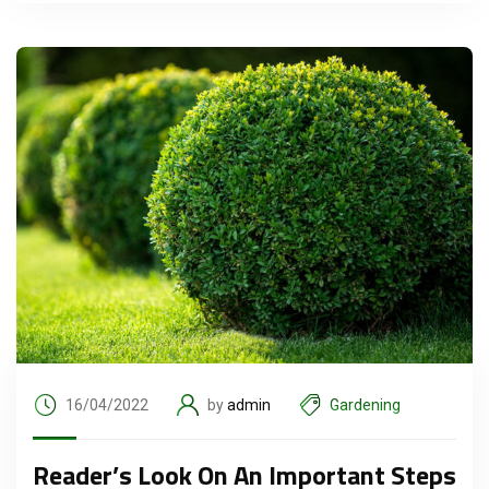
16/04/2022
by
admin
Gardening
Reader’s Look On An Important Steps