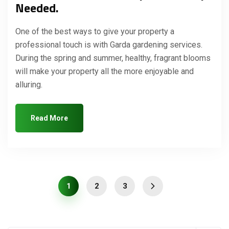
Needed.
One of the best ways to give your property a
professional touch is with Garda gardening services.
During the spring and summer, healthy, fragrant blooms
will make your property all the more enjoyable and
alluring.
Read More
1
2
3