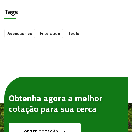
Tags
Accessories
Filteration
Tools
Obtenha agora a melhor
cotação para sua cerca
OBTER COTAÇÃO