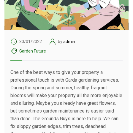
30/01/2022
by
admin
Garden Future
One of the best ways to give your property a
professional touch is with Garda gardening services.
During the spring and summer, healthy, fragrant
blooms will make your property all the more enjoyable
and alluring. Maybe you already have great flowers,
but sometimes garden maintenance is easier said
than done. The Grounds Guys is here to help. We can
fix sloppy garden edges, trim trees, deadhead