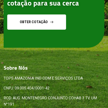
cotação para sua cerca
OBTER COTAÇÃO
Sobre
Nós
TOPS AMAZONIA IND COM E SERVIÇOS LTDA
CNPJ: 09.005.404/0001-42
ROD. AUG. MONTENEGRO CONJUNTO COHAB 3 TV. UM
N°191