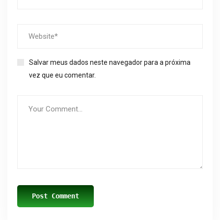
Salvar meus dados neste navegador para a próxima
vez que eu comentar.