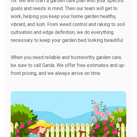
for. We will craft a garden care plan with your specific
goals and needs in mind. Then our team will get to
work, helping you keep your home garden healthy,
vibrant, and lush. From weed control and raking to soil
cultivation and edge definition, we do everything
necessary to keep your garden bed looking beautiful.
When you need reliable and trustworthy garden care,
be sure to call Garda. We offer free estimates and up-
front pricing, and we always arrive on time.