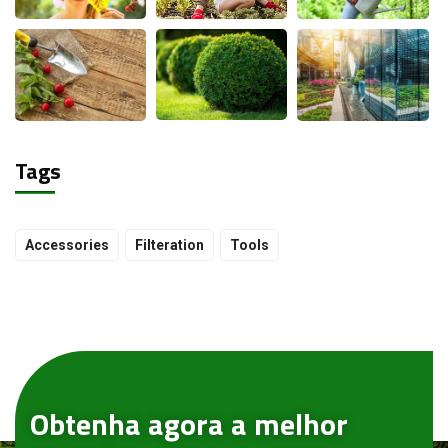
Tags
Accessories
Filteration
Tools
Obtenha agora a melhor