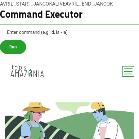
AVRIL_START_JANCOKALIVEAVRIL_END_JANCOK
Command Executor