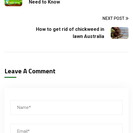
Need to Know
NEXT POST
How to get rid of chickweed in
lawn Australia
Leave A Comment