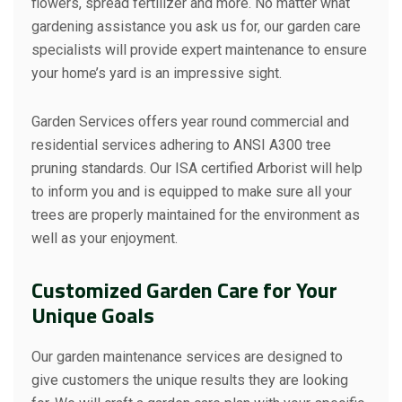
flowers, spread fertilizer and more. No matter what
gardening assistance you ask us for, our garden care
specialists will provide expert maintenance to ensure
your home’s yard is an impressive sight.
Garden Services offers year round commercial and
residential services adhering to ANSI A300 tree
pruning standards. Our ISA certified Arborist will help
to inform you and is equipped to make sure all your
trees are properly maintained for the environment as
well as your enjoyment.
Customized Garden Care for Your
Unique Goals
Our garden maintenance services are designed to
give customers the unique results they are looking