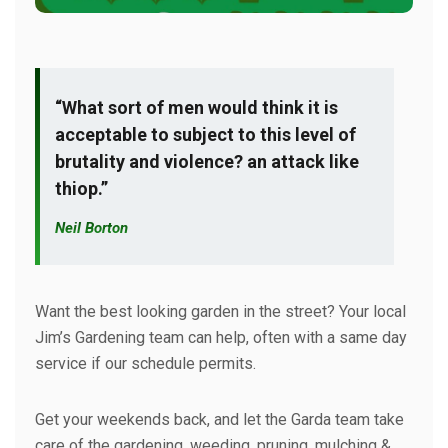
“What sort of men would think it is
acceptable to subject to this level of
brutality and violence? an attack like
thiop.”
Neil Borton
Want the best looking garden in the street? Your local
Jim’s Gardening team can help, often with a same day
service if our schedule permits.
Get your weekends back, and let the Garda team take
care of the gardening, weeding, pruning, mulching &