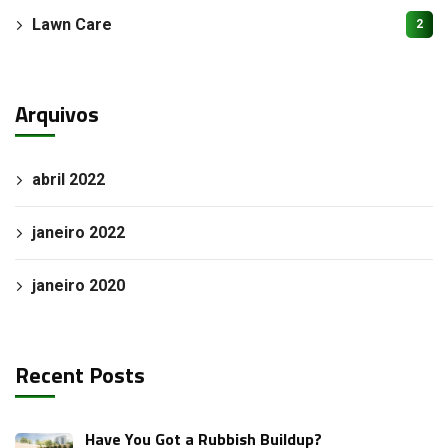
Lawn Care
2
Arquivos
abril 2022
janeiro 2022
janeiro 2020
Recent Posts
Have You Got a Rubbish Buildup?