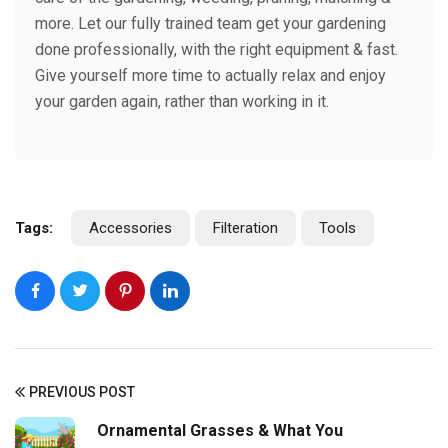
more. Let our fully trained team get your gardening
done professionally, with the right equipment & fast.
Give yourself more time to actually relax and enjoy
your garden again, rather than working in it.
Tags:
Accessories
Filteration
Tools
PREVIOUS POST
Ornamental Grasses & What You