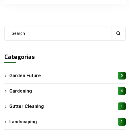
Categorias
Garden Future
5
Gardening
4
Gutter Cleaning
1
Landscaping
1