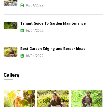
16/04/2022
Tenant Guide To Garden Maintenance
16/04/2022
Best Garden Edging and Border Ideas
16/04/2022
Gallery