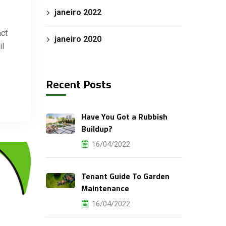
janeiro 2022
act
janeiro 2020
il
Recent Posts
Have You Got a Rubbish
Buildup?
16/04/2022
Tenant Guide To Garden
Maintenance
16/04/2022