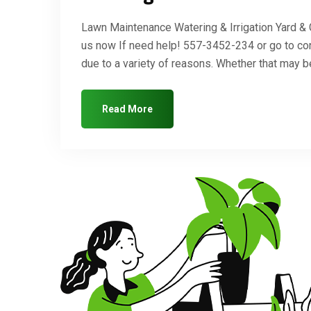
Lawn Maintenance Watering & Irrigation Yard &
us now If need help! 557-3452-234 or go to co
due to a variety of reasons. Whether that may
Read More