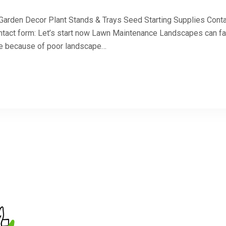
 Garden Decor Plant Stands & Trays Seed Starting Supplies Cont
ntact form: Let’s start now Lawn Maintenance Landscapes can fa
 be because of poor landscape…