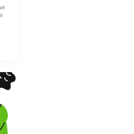
act
il