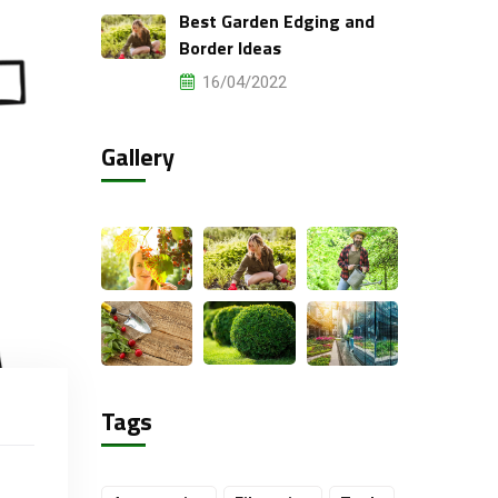
Best Garden Edging and
Border Ideas
16/04/2022
Gallery
Tags