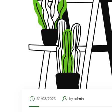
31/03/2023
by
admin