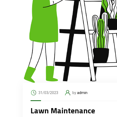
31/03/2023
by
admin
Lawn Maintenance