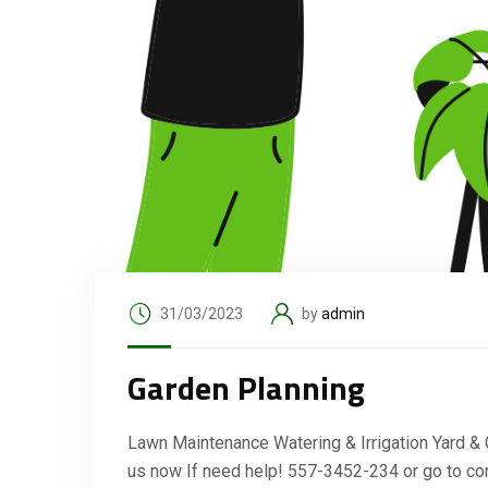
31/03/2023
by
admin
Garden Planning
Lawn Maintenance Watering & Irrigation Yard &
us now If need help! 557-3452-234 or go to co