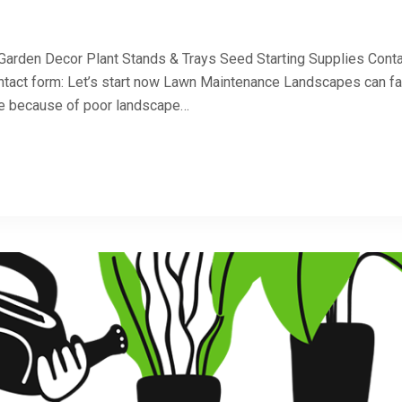
 Garden Decor Plant Stands & Trays Seed Starting Supplies Cont
ntact form: Let’s start now Lawn Maintenance Landscapes can fa
 be because of poor landscape…