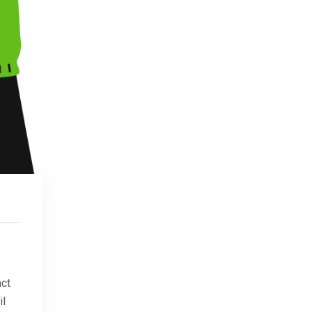
act
il