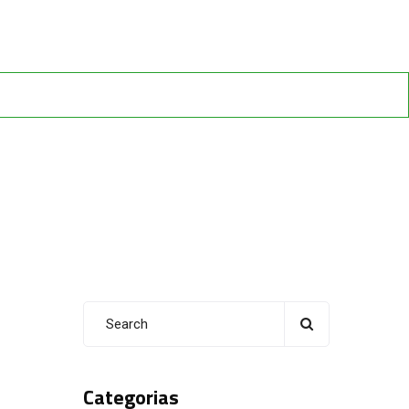
Categorias