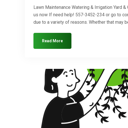
Lawn Maintenance Watering & Irrigation Yard &
us now If need help! 557-3452-234 or go to co
due to a variety of reasons. Whether that may
Read More