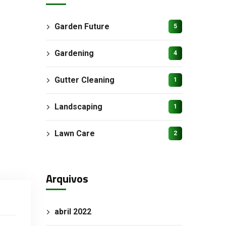
Garden Future
5
Gardening
4
Gutter Cleaning
1
Landscaping
1
Lawn Care
2
Arquivos
abril 2022