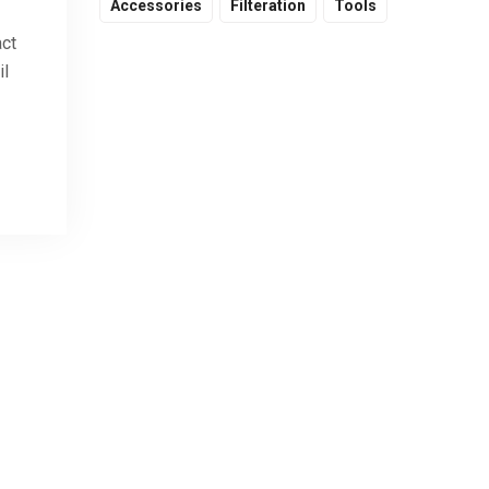
Accessories
Filteration
Tools
act
il