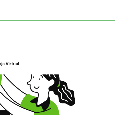
ja Virtual