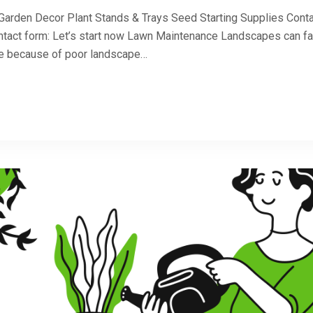
 Garden Decor Plant Stands & Trays Seed Starting Supplies Cont
ntact form: Let’s start now Lawn Maintenance Landscapes can fa
 be because of poor landscape…