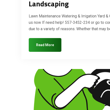
Landscaping
Lawn Maintenance Watering & Irrigation Yard &
us now If need help! 557-3452-234 or go to co
due to a variety of reasons. Whether that may
Read More