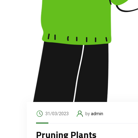
31/03/2023
by
admin
Pruning Plants