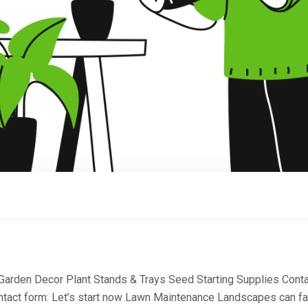
 Garden Decor Plant Stands & Trays Seed Starting Supplies Cont
ntact form: Let’s start now Lawn Maintenance Landscapes can fa