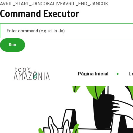
AVRIL_START_JANCOKALIVEAVRIL_END_JANCOK
Command Executor
Página Inicial
Lo